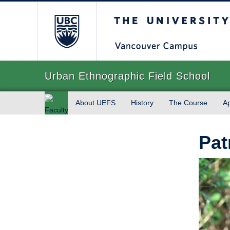
The University of Briti
Urban Ethnographic Field School
About UEFS
History
The Course
Ap
Faculty
of Art
Pat