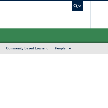
UBC Sea
Community Based Learning
People