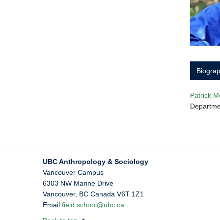
Biogra
Patrick M
Departmen
UBC Anthropology & Sociology
Vancouver Campus
6303 NW Marine Drive
Vancouver
,
BC
Canada
V6T 1Z1
Email
field.school@ubc.ca