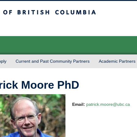
sh Columbia
Vancouver campus
ply
Current and Past Community Partners
Academic Partners
rick Moore PhD
Email:
patrick.moore@ubc.ca