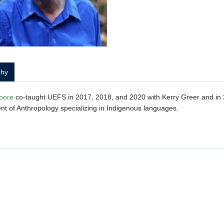
phy
oore
co-taught UEFS in 2017, 2018, and 2020 with Kerry Greer and in 2
t of Anthropology specializing in Indigenous languages.