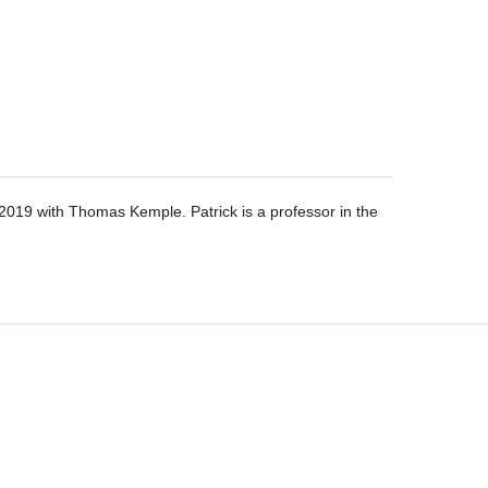
019 with Thomas Kemple. Patrick is a professor in the